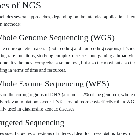
es of NGS
ludes several approaches, depending on the intended application. Her
in methods:
Whole Genome Sequencing (WGS)
he entire genetic material (both coding and non-coding regions). It’s ide
ying rare mutations, studying complex diseases, and gaining a broad vi
ome. It’s the most comprehensive method, but also the most but also th
ng in terms of time and resources.
Whole Exome Sequencing (WES)
s on the coding regions of DNA (around 1–2% of the genome), where 
lly relevant mutations occur. It’s faster and more cost-effective than W
ly used in diagnosing genetic diseases.
Targeted Sequencing
s specific genes or regions of interest. Ideal for investigating known