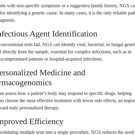
ents with non-specific symptoms or a suggestive family history, NGS c
l for identifying a genetic cause. In many cases, it is the only reliable pat
iagnosis.
nfectious Agent Identification
nventional tests fail, NGS can identify viral, bacterial, or fungal genet
l directly from the sample, essential for complex infections, such as in
ompromised patients or hospital-acquired infections.
Personalized Medicine and
rmacogenomics
 assess how a patient’s body may respond to specific drugs, helping
ans choose the most effective treatment with fewer side effects, an impor
ward truly personalized therapy.
Improved Efficiency
olidating multiple tests into a single procedure, NGS reduces the need 