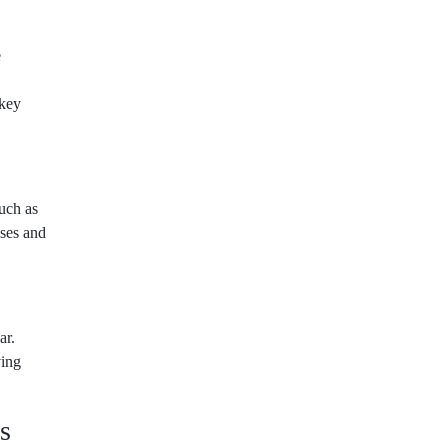
e
 key
uch as
ses and
ar.
ving
s