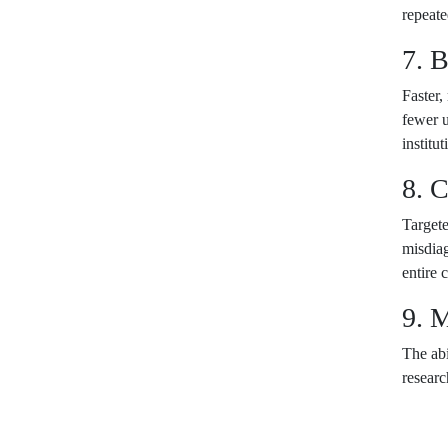
repeate
7. 
Faster,
fewer u
institu
8. C
Targete
misdiag
entire 
9. 
The abi
researc