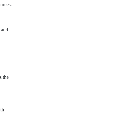
urces.
, and
s the
ith