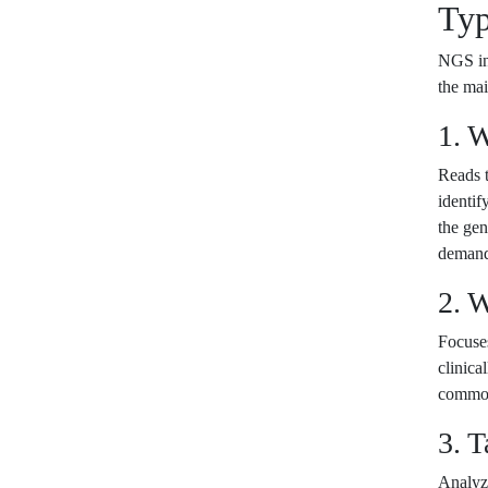
Typ
NGS inc
the ma
1. 
Reads t
identif
the gen
demandi
2. 
Focuse
clinica
common
3. 
Analyze