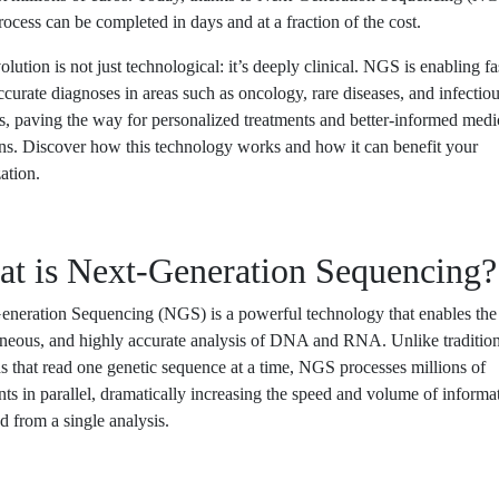
ocess can be completed in days and at a fraction of the cost.
olution is not just technological: it’s deeply clinical. NGS is enabling fa
curate diagnoses in areas such as oncology, rare diseases, and infectio
s, paving the way for personalized treatments and better-informed medi
ns. Discover how this technology works and how it can benefit your
ation.
t is Next-Generation Sequencing?
neration Sequencing (NGS) is a powerful technology that enables the 
aneous, and highly accurate analysis of DNA and RNA. Unlike tradition
 that read one genetic sequence at a time, NGS processes millions of
ts in parallel, dramatically increasing the speed and volume of informa
d from a single analysis.