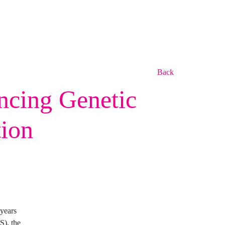
Back
ncing Genetic
tion
years
S), the