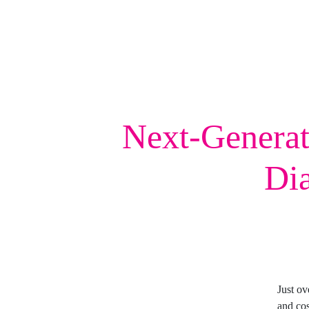
Next-Generat
Dia
Just o
and cos