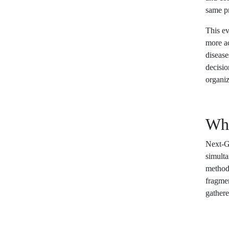
same pr
This ev
more ac
disease
decisio
organiz
Wha
Next-Ge
simult
methods
fragmen
gathere