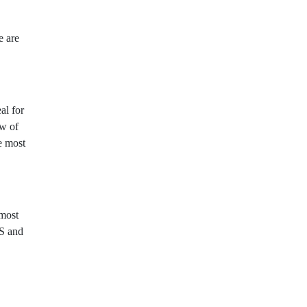
e are
al for
ew of
e most
most
GS and