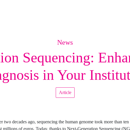
News
ion Sequencing: Enha
gnosis in Your Institu
Article
ver two decades ago, sequencing the human genome took more than ten 
t millions of euros. Today, thanks to Next-Generation Sequencing (NG