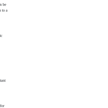
an be
h to a
ic
tant
for