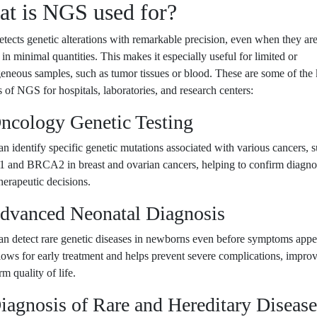
t is NGS used for?
ects genetic alterations with remarkable precision, even when they ar
 in minimal quantities. This makes it especially useful for limited or
eneous samples, such as tumor tissues or blood. These are some of the
s of NGS for hospitals, laboratories, and research centers:
Oncology Genetic Testing
 identify specific genetic mutations associated with various cancers, s
and BRCA2 in breast and ovarian cancers, helping to confirm diagno
herapeutic decisions.
Advanced Neonatal Diagnosis
n detect rare genetic diseases in newborns even before symptoms appe
lows for early treatment and helps prevent severe complications, impro
rm quality of life.
iagnosis of Rare and Hereditary Disease