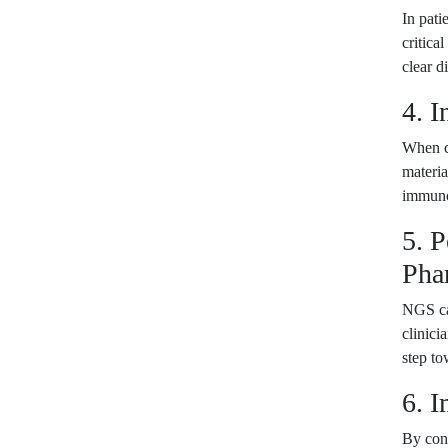
In pati
critica
clear d
4. I
When co
materia
immunoc
5. 
Pha
NGS can
clinici
step to
6. 
By cons