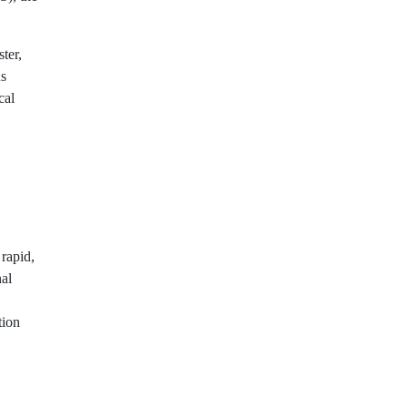
ster,
us
cal
rapid,
al
tion