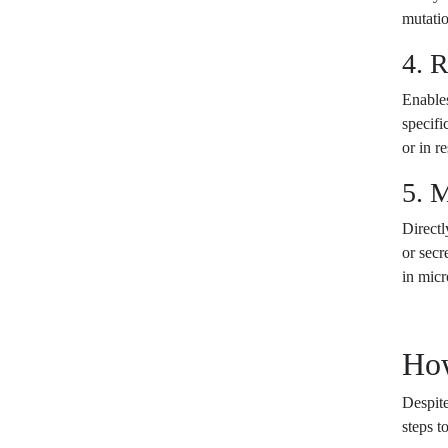
mutati
4. 
Enables
specifi
or in r
5. 
Directl
or secr
in micr
Ho
Despite
steps t