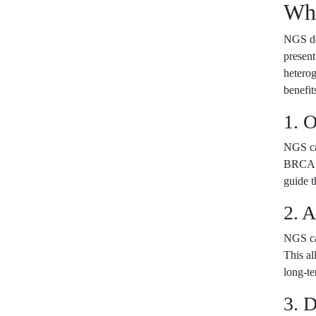
Wha
NGS det
present
heterog
benefit
1. 
NGS can
BRCA1 
guide t
2. 
NGS ca
This al
long-te
3. D