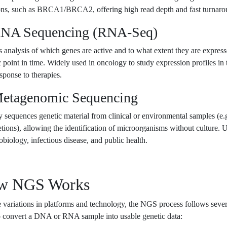
ons, such as BRCA1/BRCA2, offering high read depth and fast turnaro
RNA Sequencing (RNA-Seq)
 analysis of which genes are active and to what extent they are express
c point in time. Widely used in oncology to study expression profiles in
esponse to therapies.
Metagenomic Sequencing
y sequences genetic material from clinical or environmental samples (e.g
etions), allowing the identification of microorganisms without culture. 
obiology, infectious disease, and public health.
w NGS Works
 variations in platforms and technology, the NGS process follows seve
o convert a DNA or RNA sample into usable genetic data: