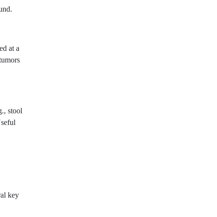
und.
ed at a
 tumors
., stool
Useful
ral key