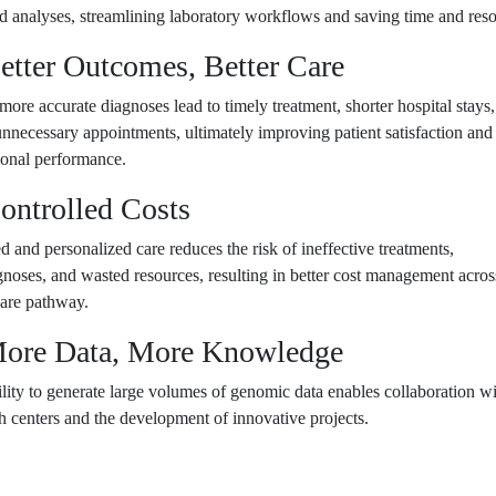
d analyses, streamlining laboratory workflows and saving time and reso
Better Outcomes, Better Care
 more accurate diagnoses lead to timely treatment, shorter hospital stays
nnecessary appointments, ultimately improving patient satisfaction and
tional performance.
ontrolled Costs
d and personalized care reduces the risk of ineffective treatments,
noses, and wasted resources, resulting in better cost management acros
care pathway.
More Data, More Knowledge
lity to generate large volumes of genomic data enables collaboration w
h centers and the development of innovative projects.