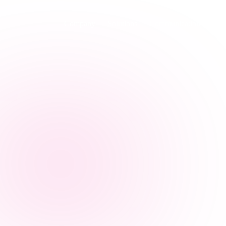
Company
Solutions
Communication