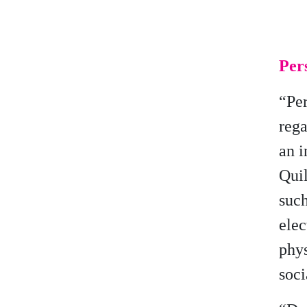
Pers
“Per
rega
an i
Quil
such
elec
phys
soci