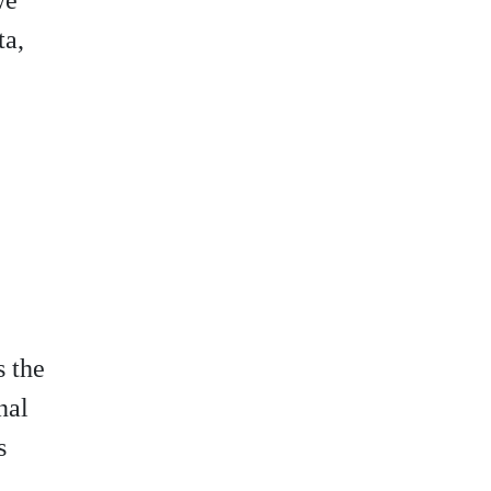
we
ta,
s the
nal
s