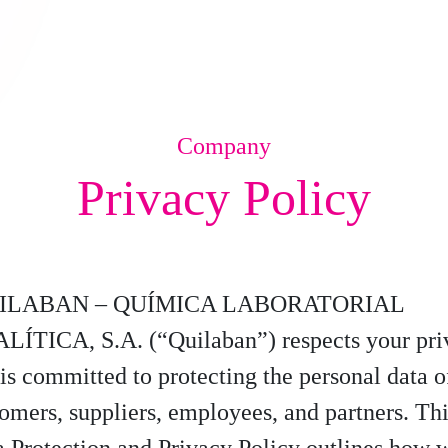
Company
Privacy Policy
ILABAN – QUÍMICA LABORATORIAL
LÍTICA, S.A. (“Quilaban”) respects your pri
is committed to protecting the personal data of
omers, suppliers, employees, and partners. Th