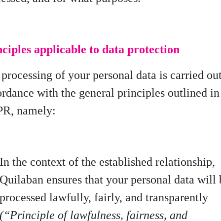
ciples applicable to data protection
processing of your personal data is carried ou
ordance with
the general principles outlined in
R, namely:
In the context of the established relationship,
Quilaban ensures that your personal data will 
processed lawfully, fairly, and transparently
(“Principle of lawfulness, fairness, and