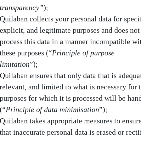
transparency”
);
Quilaban collects your personal data for specif
explicit, and legitimate purposes and does not
process this data in a manner incompatible wi
these purposes (“
Principle of purpose
limitation
”);
Quilaban ensures that only data that is adequa
relevant, and limited to what is necessary for 
purposes for which it is processed will be han
(“
Principle of data minimisation
”);
Quilaban takes appropriate measures to ensur
that inaccurate personal data is erased or recti