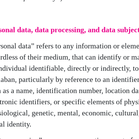
onal data, data processing, and data subjec
sonal data” refers to any information or eleme
rdless of their medium, that can identify or m
ndividual identifiable, directly or indirectly, to
aban, particularly by reference to an identifier
 as a name, identification number, location da
tronic identifiers, or specific elements of phys
iological, genetic, mental, economic, cultural
al identity.