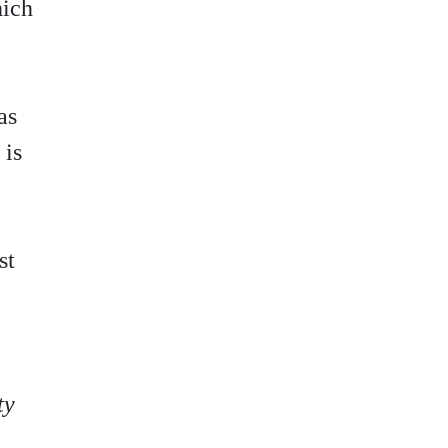
hich
as
 is
st
ty