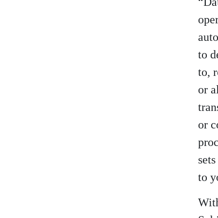
“Dat
oper
aut
to d
to, 
or a
tran
or c
proc
sets
to y
With