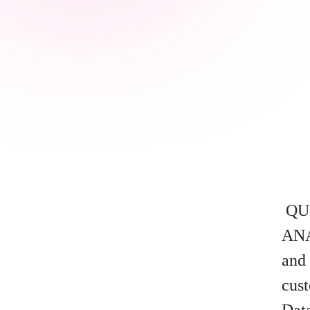
QU
ANA
and 
cust