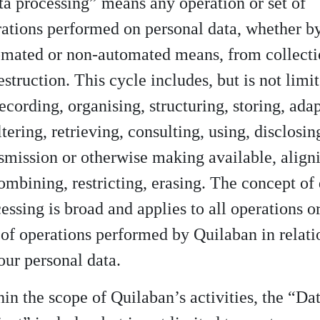
a processing” means any operation or set of
ations performed on personal data, whether b
omated or non-automated means, from collect
estruction. This cycle includes, but is not limi
recording, organising, structuring, storing, ada
ltering, retrieving, consulting, using, disclosin
smission or otherwise making available, align
ombining, restricting, erasing. The concept of
essing is broad and applies to all operations o
 of operations performed by Quilaban in relati
our personal data.
in the scope of Quilaban’s activities, the “Da