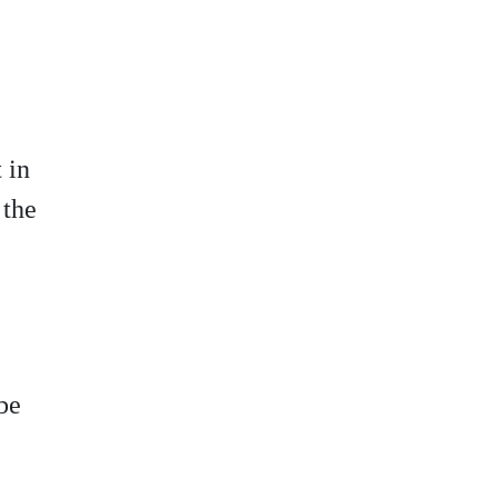
t
in
 the
be