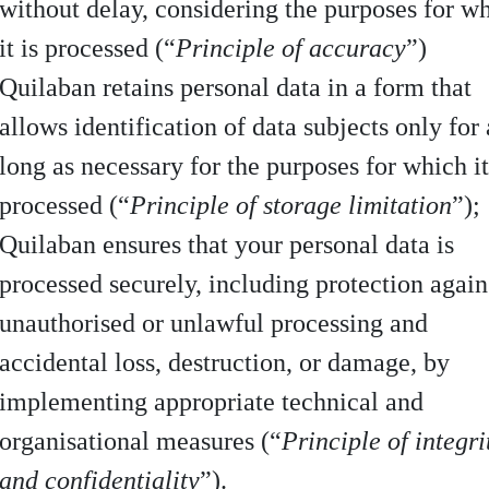
without delay, considering the purposes for w
it is processed (“
Principle of accuracy
”)
Quilaban retains personal data in a form that
allows identification of data subjects only for 
long as necessary for the purposes for which it
processed (“
Principle of storage limitation
”);
Quilaban ensures that your personal data is
processed securely, including protection again
unauthorised or unlawful processing and
accidental loss, destruction, or damage, by
implementing appropriate technical and
organisational measures (“
Principle of integri
and confidentiality
”).