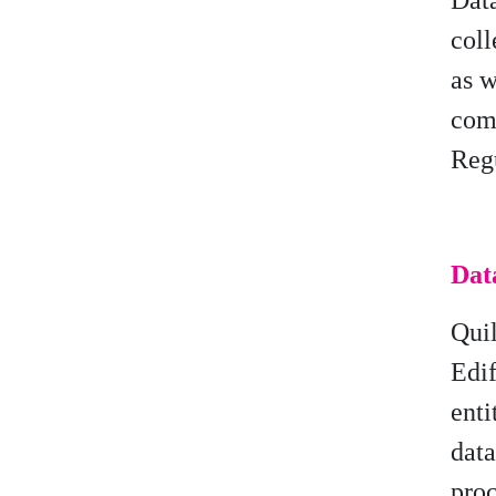
Data
coll
as w
comp
Reg
Dat
Qui
Edif
enti
dat
proc