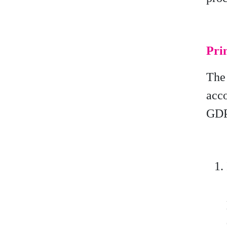
Prin
The 
acc
GDP