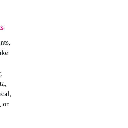
ts
nts,
ake
,
ta,
ical,
, or