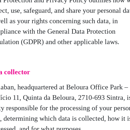
 Protection and Privacy Policy outlines how 
ect, use, safeguard, and share your personal da
ell as your rights concerning such data, in
liance with the General Data Protection
ulation (GDPR) and other applicable laws.
a collector
laban
, headquartered at
Beloura Office Park –
ício 11, Quinta da Beloura, 2710-693 Sintra,
i
ty responsible for the processing of your perso
a,
determining
which data is collected, how it i
essed, and for what purposes.