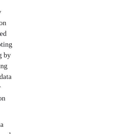
y
ion
ted
pting
g by
ing
 data
r
on
ta