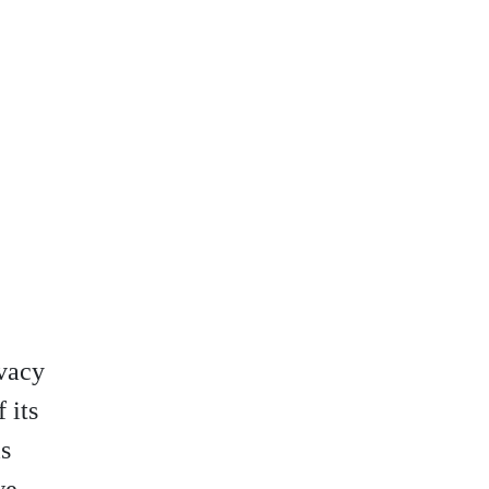
vacy
 its
is