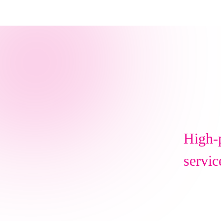
High-p
servic