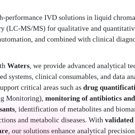
h-performance IVD solutions in liquid chrom
y (LC-MS/MS) for qualitative and quantitativ
 automation, and combined with clinical diagno
ith
Waters
, we provide advanced analytical te
ed systems, clinical consumables, and data ana
upport critical areas such as
drug quantifica
ug Monitoring),
monitoring of antibiotics and
sants
, identification of metabolites and bioma
ections and metabolic diseases. With
validated
are
, our solutions enhance analytical precision