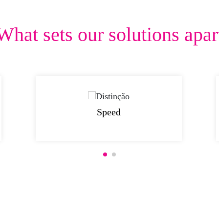
What sets our solutions apar
Speed