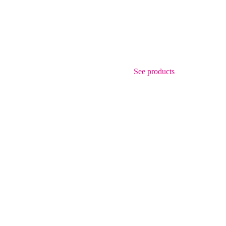
See products