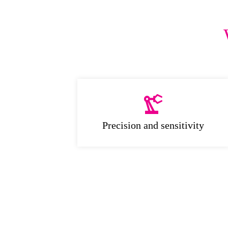
Precision and sensitivity