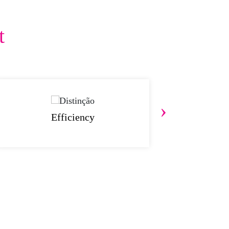
t
›
Efficiency