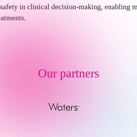
safety in clinical decision-making, enabling 
eatments.
Our partners