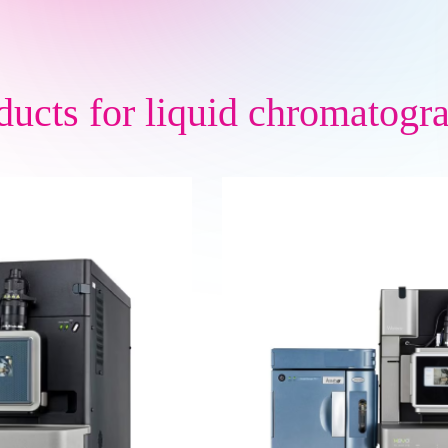
ducts for
liquid chromatogr