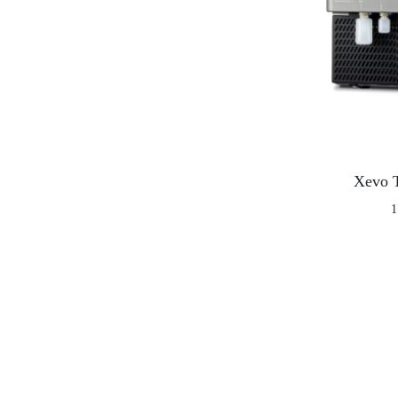
Xevo 
1