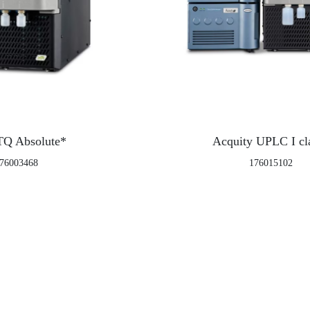
TQ Absolute*
Acquity UPLC I cl
76003468
176015102