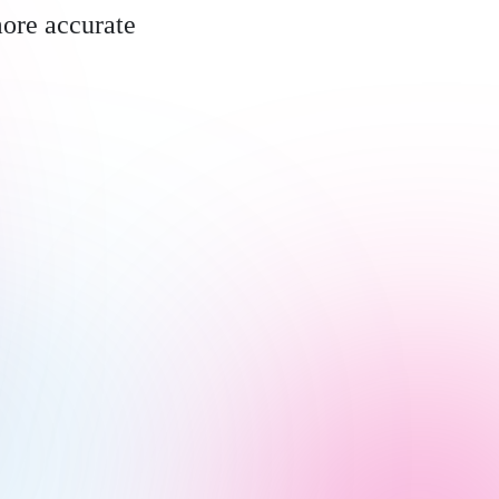
more accurate