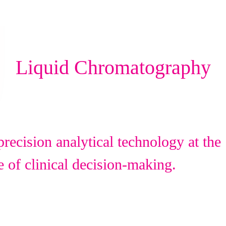
Liquid Chromatography
recision analytical technology at the
e of clinical decision-making.