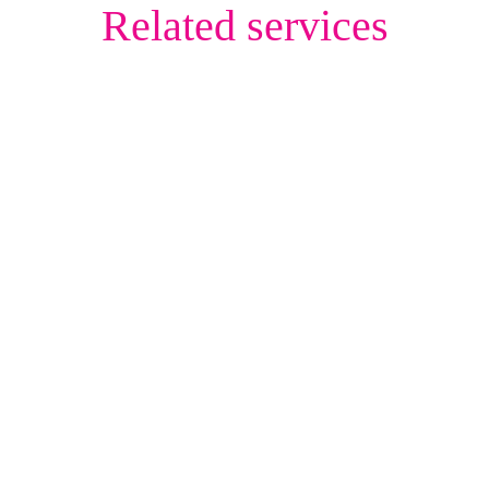
Related services