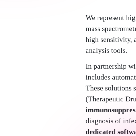
We represent hig
mass spectrometr
high sensitivity,
analysis tools.
In partnership w
includes automat
These solutions s
(Therapeutic Dr
immunosuppres
diagnosis of inf
dedicated softw