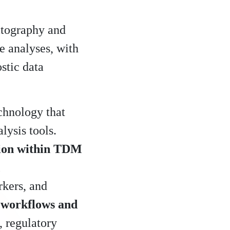
atography and
e analyses, with
stic data
chnology that
lysis tools.
tion within TDM
rkers, and
 workflows and
, regulatory