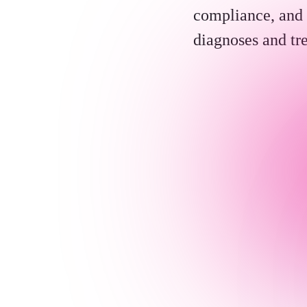
compliance, and 
diagnoses and tr