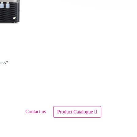
ass*
Contact us
Product Catalogue