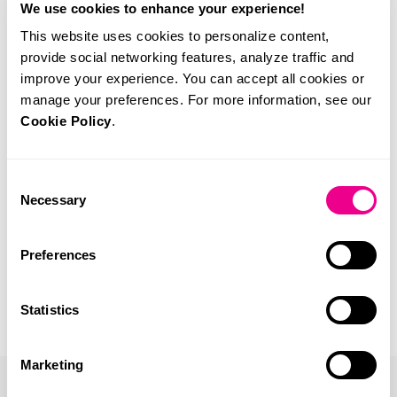
We use cookies to enhance your experience!
This website uses cookies to personalize content,
provide social networking features, analyze traffic and
improve your experience. You can accept all cookies or
manage your preferences. For more information, see our
Cookie Policy
.
Consent
Necessary
Selection
Preferences
Statistics
Marketing