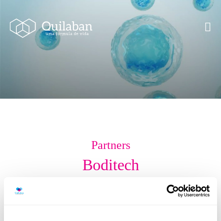
Partners
Boditech