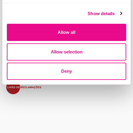
Show details
Address:
Allow all
Beloura Office Park, Edifício 11, Quinta da Beloura
2710-693 Sintra, Portugal
Allow selection
Contacts
Terms and Conditions
Privacy Policy
Cookies Policy
Deny