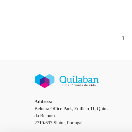
Address:
Beloura Office Park, Edifício 11, Quinta
da Beloura
2710-693 Sintra, Portugal