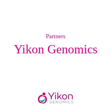
Partners
Yikon Genomics