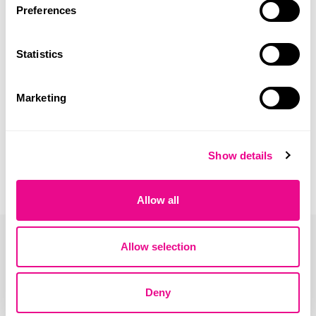
Bambo Nature baby diaper – best seller size in Portugal –
Preferences
XL pack.
Statistics
Marketing
Show details
Allow all
Allow selection
Deny
Address: