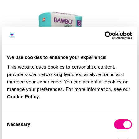
We use cookies to enhance your experience!
This website uses cookies to personalize content,
provide social networking features, analyze traffic and
improve your experience. You can accept all cookies or
manage your preferences. For more information, see our
Cookie Policy
.
Consent
Necessary
Selection