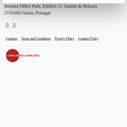
Beloura Office Park, Edifício 11, Quinta da Beloura
2710-693 Sintra, Portugal
Contacts
Terms and Conditions
Privacy Policy
Cookies Policy