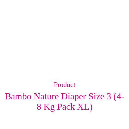
Product
Bambo Nature Diaper Size 3 (4-
8 Kg Pack XL)