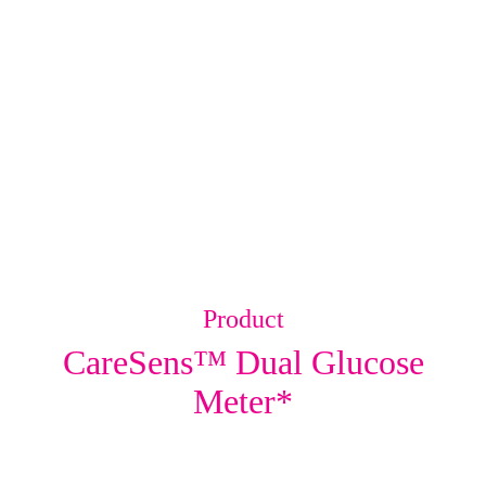
Product
CareSens™ Dual Glucose
Meter*