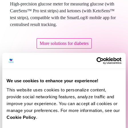
High-precision glucose meter for measuring glucose (with
CareSens™ Pro test strips) and ketones (with KetoSens™
test strips), compatible with the SmartLog® mobile app for
centralised result tracking.
More solutions for diabetes
We use cookies to enhance your experience!
This website uses cookies to personalize content,
provide social networking features, analyze traffic and
improve your experience. You can accept all cookies or
manage your preferences. For more information, see our
Related Products
Cookie Policy
.