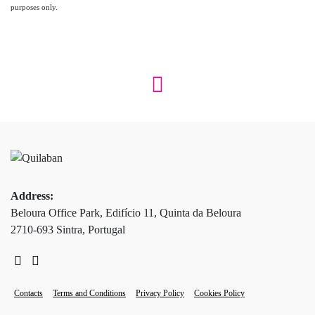
purposes only.
Address:
Beloura Office Park, Edifício 11, Quinta da Beloura
2710-693 Sintra, Portugal
Contacts
Terms and Conditions
Privacy Policy
Cookies Policy