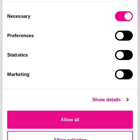
Consent
Necessary
Selection
Preferences
Statistics
Marketing
Show details
Allow all
Allow selection