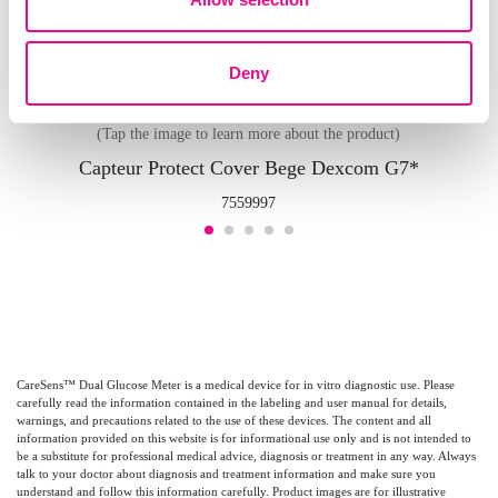
Deny
(Tap the image to learn more about the product)
Capteur Protect Cover Bege Dexcom G7*
7559997
CareSens™ Dual Glucose Meter is a medical device for in vitro diagnostic use. Please
carefully read the information contained in the labeling and user manual for details,
warnings, and precautions related to the use of these devices. The content and all
information provided on this website is for informational use only and is not intended to
be a substitute for professional medical advice, diagnosis or treatment in any way. Always
talk to your doctor about diagnosis and treatment information and make sure you
understand and follow this information carefully. Product images are for illustrative