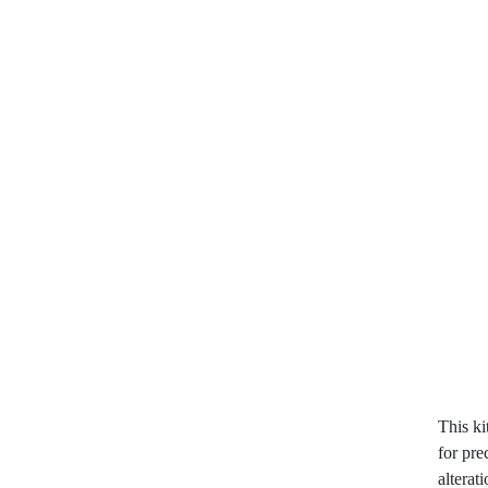
This k
for pre
alterat