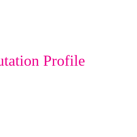
ation Profile