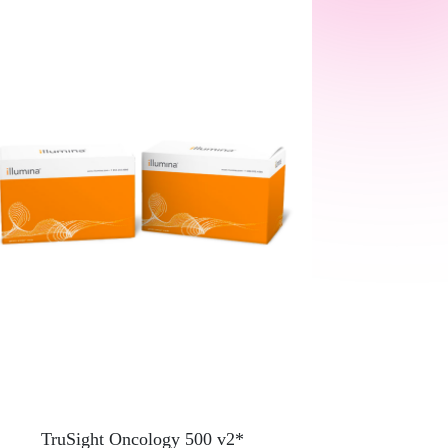
TruSight Oncology 500 v2*