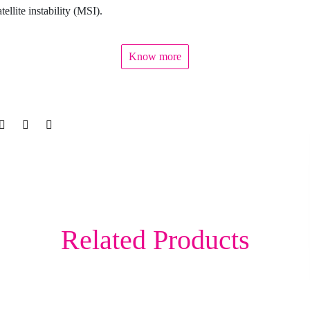
tellite instability (MSI).
Know more
Related Products