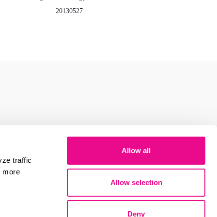
20130527
Allow all
ze traffic
r more
Allow selection
Deny