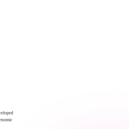
veloped
genomic