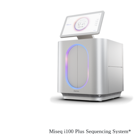
Miseq i100 Plus Sequencing System*