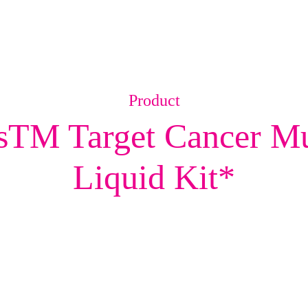
Product
M Target Cancer Mut
Liquid Kit*