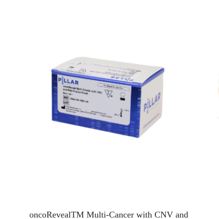
oncoRevealTM Multi-Cancer with CNV and