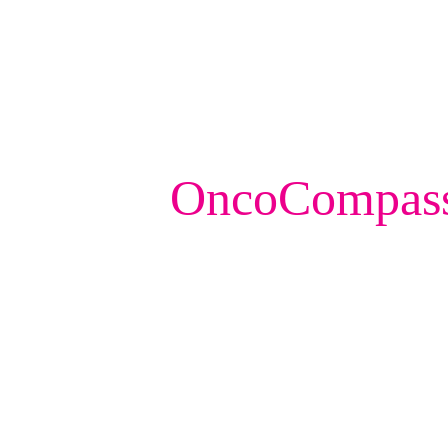
OncoCompassT