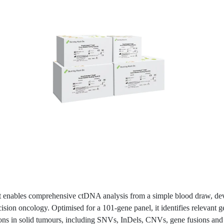
it enables comprehensive ctDNA analysis from a simple blood draw, de
cision oncology. Optimised for a 101-gene panel, it identifies relevant 
ions in solid tumours, including SNVs, InDels, CNVs, gene fusions and