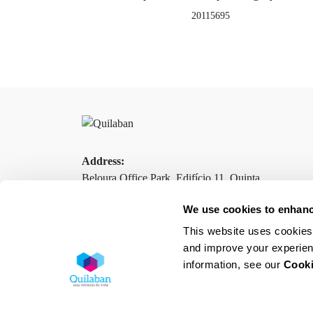
20115695
Address:
Beloura Office Park, Edifício 11, Quinta
da Beloura
We use cookies to enhanc
2710-693 Sintra, Portugal
This website uses cookies 
and improve your experien
information, see our
Cooki
Contacts
Terms and Conditions
Privacy Policy
Cookies Policy