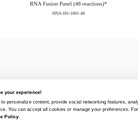
RNA Fusion Panel (48 reactions)*
HNA-HS-1001-48
e your experience!
to personalize content, provide social networking features, analy
ce. You can accept all cookies or manage your preferences. Fo
e Policy
.