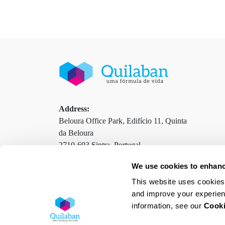
Address:
Beloura Office Park, Edifício 11, Quinta
da Beloura
2710-693 Sintra, Portugal
We use cookies to enhanc
This website uses cookies 
Contacts
Terms and Conditions
Privacy Policy
and improve your experien
information, see our
Cooki
Cookies Policy