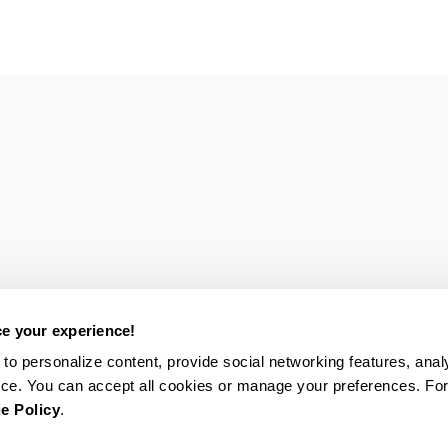
e your experience!
to personalize content, provide social networking features, analy
ce. You can accept all cookies or manage your preferences. Fo
e Policy
.