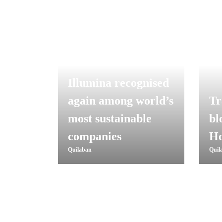
Illumina recognised
again among world’s
Tr
most sustainable
bl
companies
Ho
Quilaban
Quil