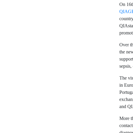
On 16th
QIAG
country
QIAstat
promoti
Over th
the new
support
sepsis,
The vis
in Eur
Portuga
exchang
and Q
More th
contact
diagnos