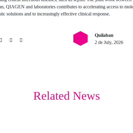
n, QIAGEN and laboratories contributes to accelerating access to mol
tic solutions and to increasingly effective clinical response.
Quilaban
2 de July, 2026
Related News