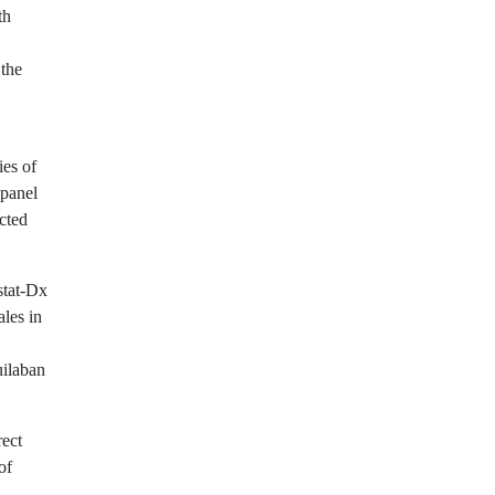
th
 the
ies of
 panel
ected
stat-Dx
les in
uilaban
rect
of