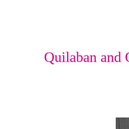
Quilaban and 