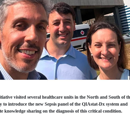
tiative visited several healthcare units in the North and South of t
y to introduce the new Sepsis panel of the QIAstat-Dx system and
e knowledge sharing on the diagnosis of this critical condition.