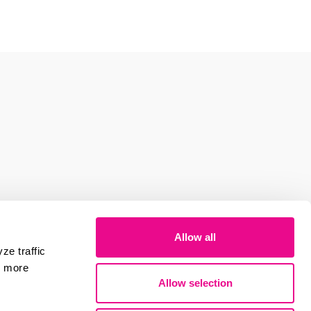
Allow all
ze traffic
r more
Allow selection