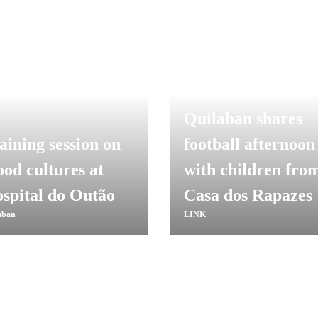
Quilaban shares
aining session on
football afternoon
ood cultures at
with children fro
spital do Outão
Casa dos Rapazes
aban
LINK