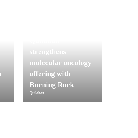
Quilaban
strengthens
molecular oncology
m
offering with
Burning Rock
Quilaban