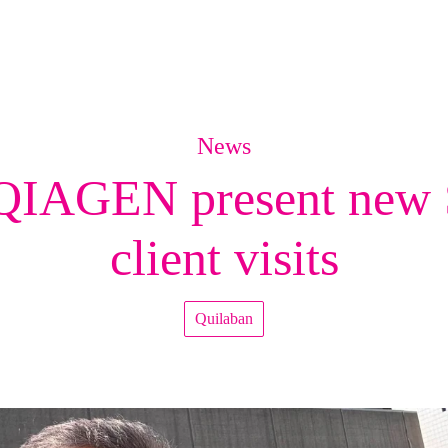
News
QIAGEN present new S
client visits
Quilaban