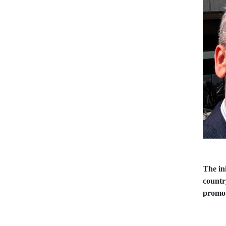
The ini
countr
promot