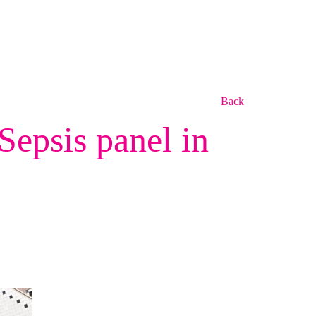
Back
epsis panel in