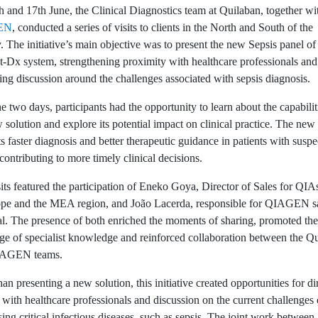
 and 17th June, the Clinical Diagnostics team at Quilaban, together wi
EN
, conducted a series of visits to clients in the North and South of the
. The initiative’s main objective was to present the new Sepsis panel of
-Dx system, strengthening proximity with healthcare professionals and
ng discussion around the challenges associated with sepsis diagnosis.
e two days, participants had the opportunity to learn about the capabilit
 solution and explore its potential impact on clinical practice. The new
s faster diagnosis and better therapeutic guidance in patients with susp
 contributing to more timely clinical decisions.
its featured the participation of Eneko Goya, Director of Sales for QIA
ope and the MEA region, and João Lacerda, responsible for QIAGEN sa
l. The presence of both enriched the moments of sharing, promoted the
e of specialist knowledge and reinforced collaboration between the Q
IAGEN teams.
an presenting a new solution, this initiative created opportunities for di
 with healthcare professionals and discussion on the current challenges 
ing critical infectious diseases, such as sepsis. The joint work between