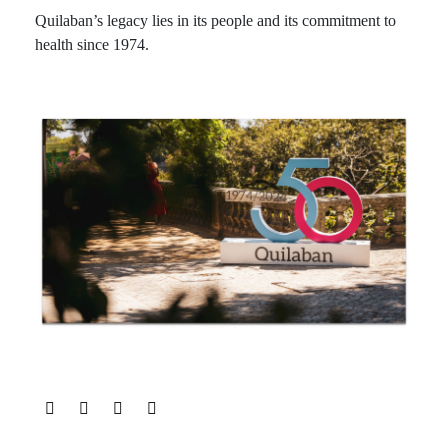
Quilaban’s legacy lies in its people and its commitment to
health since 1974.