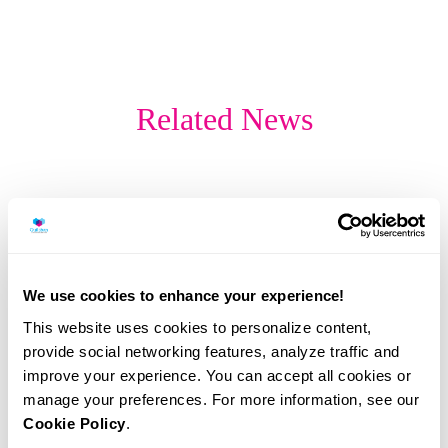
Related News
We use cookies to enhance your experience!
This website uses cookies to personalize content,
provide social networking features, analyze traffic and
improve your experience. You can accept all cookies or
manage your preferences. For more information, see our
Cookie Policy
.