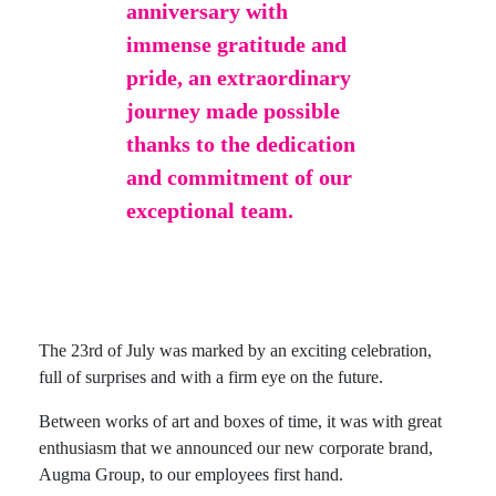
anniversary with
immense gratitude and
pride, an extraordinary
journey made possible
thanks to the dedication
and commitment of our
exceptional team.
The 23rd of July was marked by an exciting celebration,
full of surprises and with a firm eye on the future.
Between works of art and boxes of time, it was with great
enthusiasm that we announced our new corporate brand,
Augma Group, to our employees first hand.