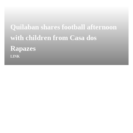
Quilaban shares football afternoon
with children from Casa dos
Rapazes
LINK