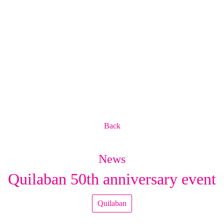
Back
News
Quilaban 50th anniversary event
Quilaban