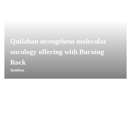
Quilaban strengthens molecular
oncology offering with Burning
Rock
Quilaban