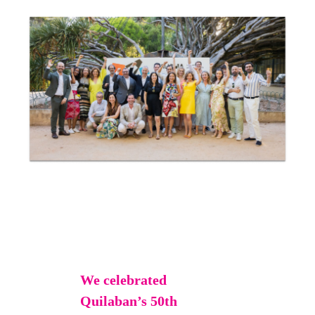
We celebrated
Quilaban’s 50th