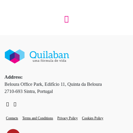
Address:
Beloura Office Park, Edifício 11, Quinta da Beloura
2710-693 Sintra, Portugal
Contacts
Terms and Conditions
Privacy Policy
Cookies Policy