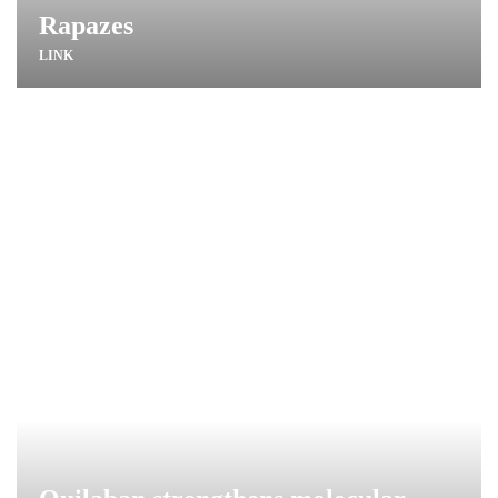
Rapazes
LINK