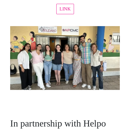
LINK
In partnership with Helpo