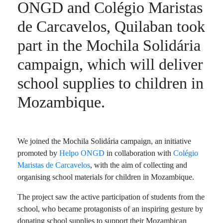
ONGD and Colégio Maristas
de Carcavelos, Quilaban took
part in the Mochila Solidária
campaign, which will deliver
school supplies to children in
Mozambique.
We joined the Mochila Solidária campaign, an initiative
promoted by
Helpo ONGD
in collaboration with
Colégio
Maristas de Carcavelos
, with the aim of collecting and
organising school materials for children in Mozambique.
The project saw the active participation of students from the
school, who became protagonists of an inspiring gesture by
donating school supplies to support their Mozambican