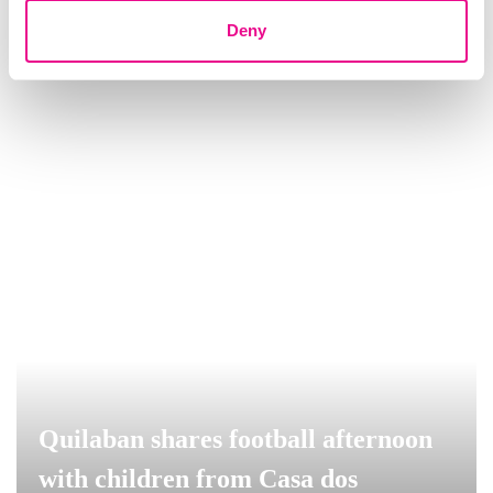
Quilaban
Deny
Quilaban shares football afternoon
with children from Casa dos