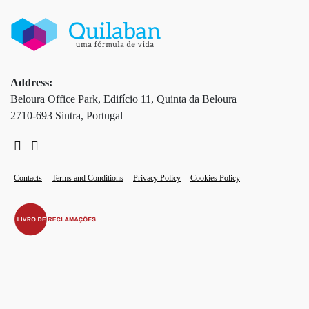
Address:
Beloura Office Park, Edifício 11, Quinta da Beloura
2710-693 Sintra, Portugal
Contacts
Terms and Conditions
Privacy Policy
Cookies Policy