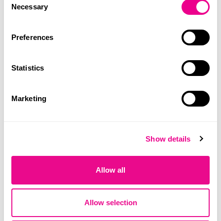
Necessary
Selection
Preferences
Statistics
Marketing
Show details
Allow all
Training session on blood cultures at
Allow selection
Hospital do Outão