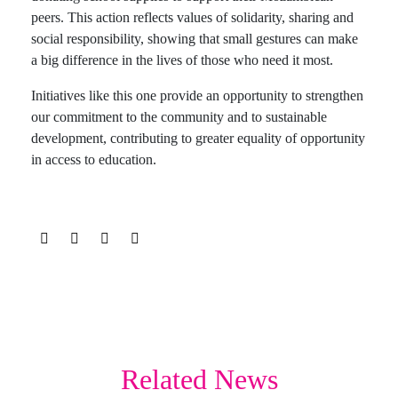
peers. This action reflects values of solidarity, sharing and
social responsibility, showing that small gestures can make
a big difference in the lives of those who need it most.
Initiatives like this one provide an opportunity to strengthen
our commitment to the community and to sustainable
development, contributing to greater equality of opportunity
in access to education.
Related News