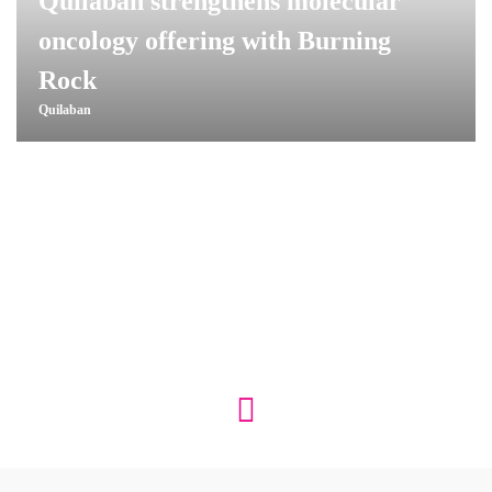
Quilaban strengthens molecular
oncology offering with Burning
Rock
Quilaban