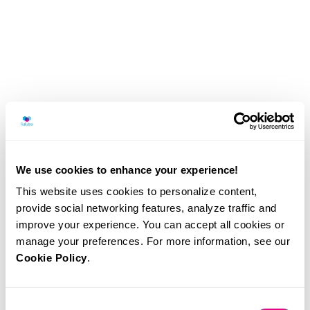
We use cookies to enhance your experience!
This website uses cookies to personalize content,
provide social networking features, analyze traffic and
improve your experience. You can accept all cookies or
Illumina recognised again among
manage your preferences. For more information, see our
world’s most sustainable companies
Cookie Policy
.
Quilaban
Consent