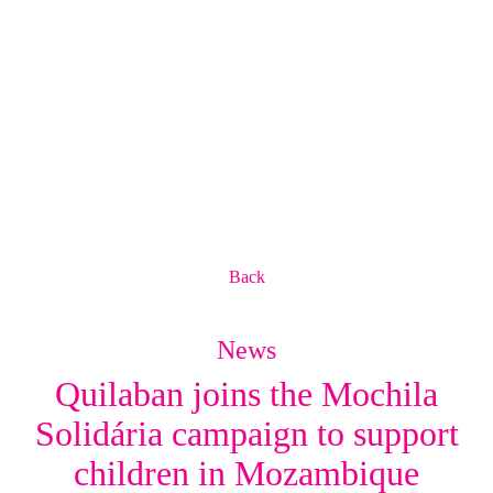
Back
News
Quilaban joins the Mochila
Solidária campaign to support
children in Mozambique