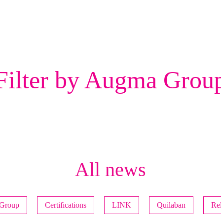
Filter by Augma Grou
All news
Group
Certifications
LINK
Quilaban
Rel