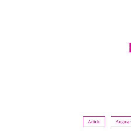
Article
Augma 