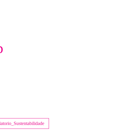
p
atorio_Sustentabilidade