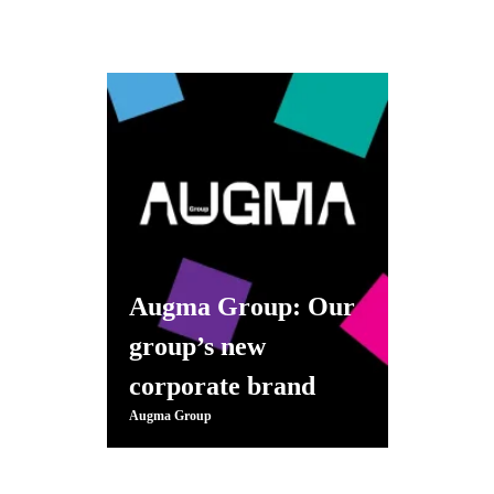
Augma Group: Our
group’s new
corporate brand
Augma Group