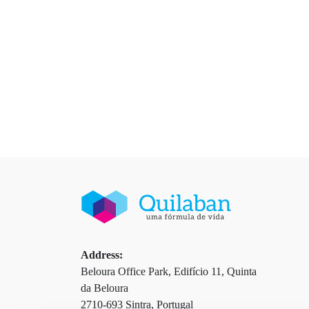
Address:
Beloura Office Park, Edifício 11, Quinta
da Beloura
2710-693 Sintra, Portugal