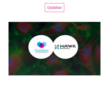
Quilaban