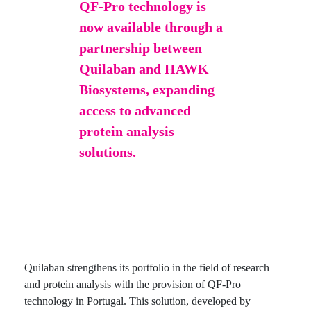
QF-Pro technology is
now available through a
partnership between
Quilaban and HAWK
Biosystems, expanding
access to advanced
protein analysis
solutions.
Quilaban strengthens its portfolio in the field of research
and protein analysis with the provision of QF-Pro
technology in Portugal. This solution, developed by