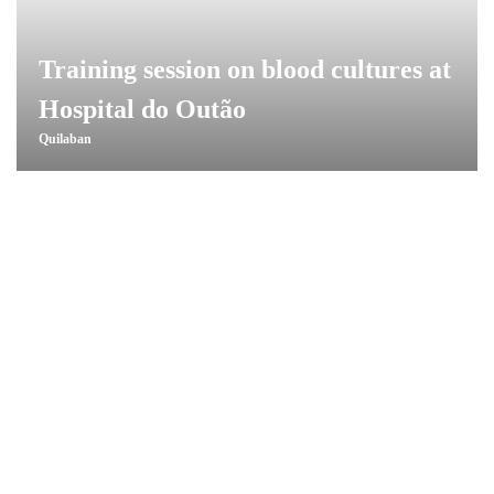
Training session on blood cultures at
Hospital do Outão
Quilaban