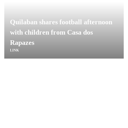
Quilaban shares football afternoon
with children from Casa dos
Rapazes
LINK