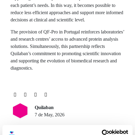
each patient’s needs. In this way, it becomes possible to
reduce less efficient approaches and support more informed
decisions at clinical and scientific level.
The provision of QF-Pro in Portugal reinforces laboratories’
and research centres’ access to advanced protein analysis
solutions. Simultaneously, this partnership reflects
Quilaban’s commitment to promoting scientific innovation
and supporting the evolution of biomedical research and
diagnostics.
Quilaban
7 de May, 2026