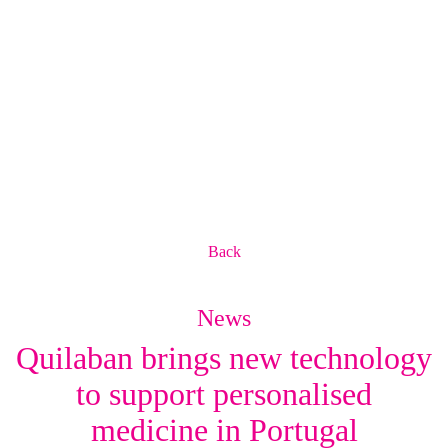
Back
News
Quilaban brings new technology
to support personalised
medicine in Portugal