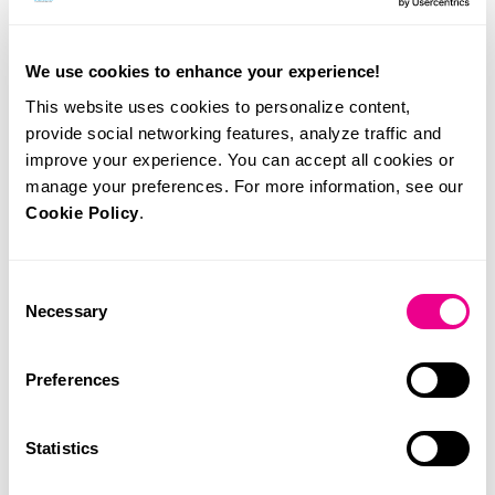
We use cookies to enhance your experience!
Related News
This website uses cookies to personalize content,
provide social networking features, analyze traffic and
improve your experience. You can accept all cookies or
manage your preferences. For more information, see our
Cookie Policy
.
Consent
Necessary
Selection
Preferences
Statistics