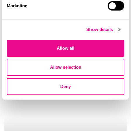
Illumina recognised again among
Marketing
world’s most sustainable companies
Quilaban
Show details
Allow all
Allow selection
Deny