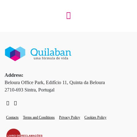
Address:
Beloura Office Park, Edifício 11, Quinta da Beloura
2710-693 Sintra, Portugal
Contacts
Terms and Conditions
Privacy Policy
Cookies Policy