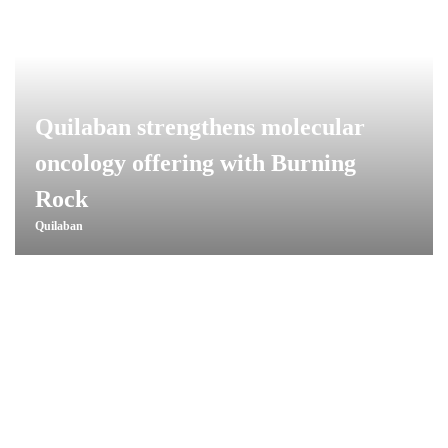
Quilaban strengthens molecular
oncology offering with Burning
Rock
Quilaban