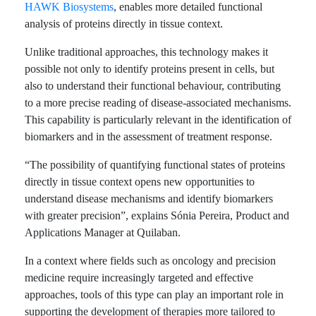
HAWK Biosystems
, enables more detailed functional
analysis of proteins directly in tissue context.
Unlike traditional approaches, this technology makes it
possible not only to identify proteins present in cells, but
also to understand their functional behaviour, contributing
to a more precise reading of disease-associated mechanisms.
This capability is particularly relevant in the identification of
biomarkers and in the assessment of treatment response.
“The possibility of quantifying functional states of proteins
directly in tissue context opens new opportunities to
understand disease mechanisms and identify biomarkers
with greater precision”, explains Sónia Pereira, Product and
Applications Manager at Quilaban.
In a context where fields such as oncology and precision
medicine require increasingly targeted and effective
approaches, tools of this type can play an important role in
supporting the development of therapies more tailored to