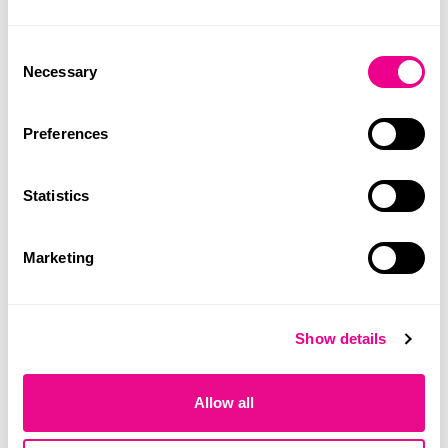
Consent
SDG Workshop
Necessary
Selection
LINK
Preferences
Statistics
Marketing
Show details
Allow all