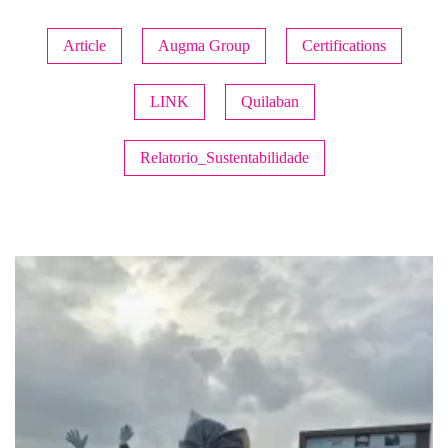
Article
Augma Group
Certifications
LINK
Quilaban
Relatorio_Sustentabilidade