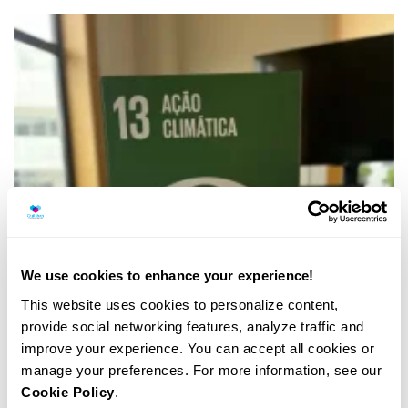
We use cookies to enhance your experience!
This website uses cookies to personalize content,
provide social networking features, analyze traffic and
improve your experience. You can accept all cookies or
manage your preferences. For more information, see our
Cookie Policy
.