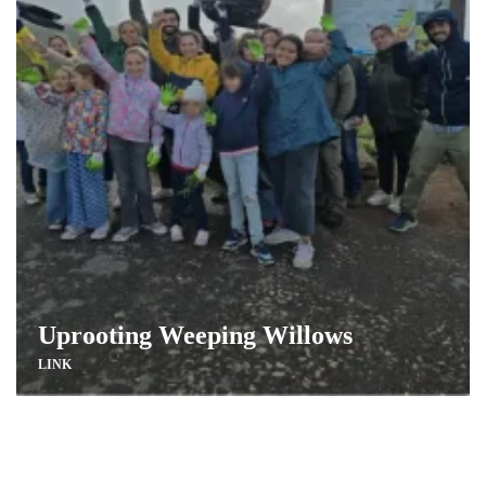
Uprooting Weeping Willows
LINK