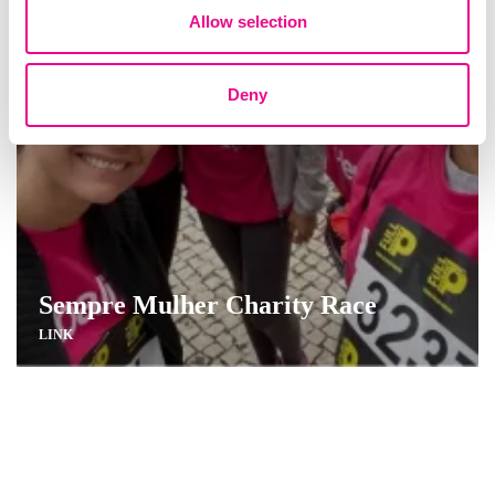
Allow selection
Deny
Sempre Mulher Charity Race
LINK
Combating Food Waste with Refood
LINK