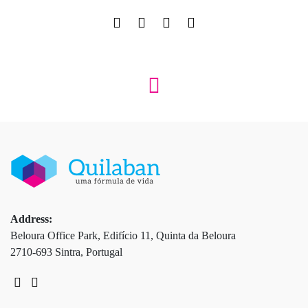
Address:
Beloura Office Park, Edifício 11, Quinta da Beloura
2710-693 Sintra, Portugal