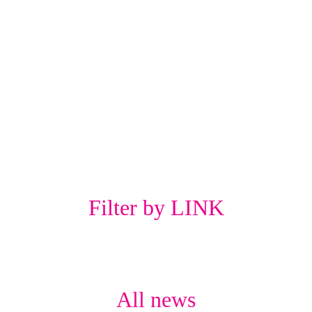
Filter by LINK
All news