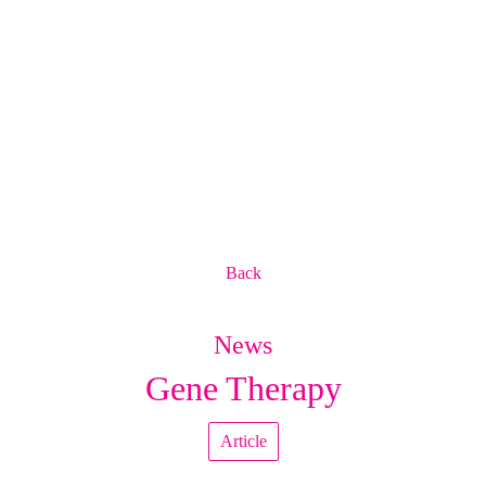
Back
News
Gene Therapy
Article