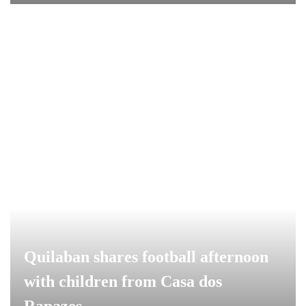
Quilaban shares football afternoon
with children from Casa dos
Rapazes