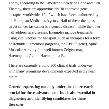
Today, according to the American Society of Gene and Cell
Therapy, there are approximately 30 approved gene
therapies worldwide, 13 of which have been authorized by
the European Medicines Agency. Half of these therapies
target cancer (as cancer is a genetic disease), while the other
half address rare diseases. Examples include treatments
using viral vectors for transport, such as therapies for a form
of Retinitis Pigmentosa (targeting the RPE65 gene), Spinal
Muscular Atrophy (the well-known Zolgensma),
Haemophilia A, and Haemophilia B.
There are currently around 300 clinical trials underway,
with many promising developments expected in the near
future.
Genetic sequencing not only underpins the research
crucial for these advancements but is also essential in
diagnosing and identifying candidates for these
therapies.