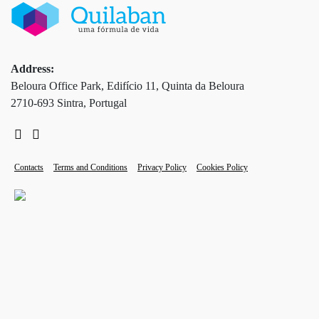
Address:
Beloura Office Park, Edifício 11, Quinta da Beloura
2710-693 Sintra, Portugal
Contacts
Terms and Conditions
Privacy Policy
Cookies Policy