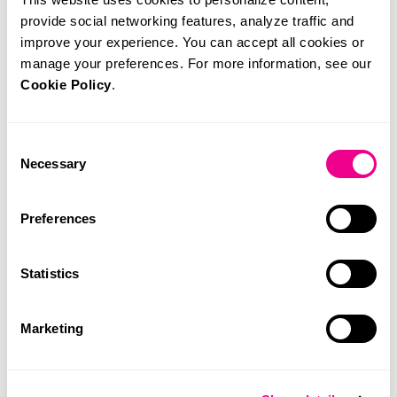
provide social networking features, analyze traffic and
improve your experience. You can accept all cookies or
manage your preferences. For more information, see our
Cookie Policy
.
Consent
Necessary
Selection
Dra. Marta Amorim
26 de November, 2024
Preferences
Statistics
Marketing
Related News