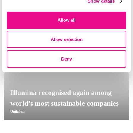
Show details
Allow all
Allow selection
Deny
Illumina recognised again among
world’s most sustainable companies
Quilaban