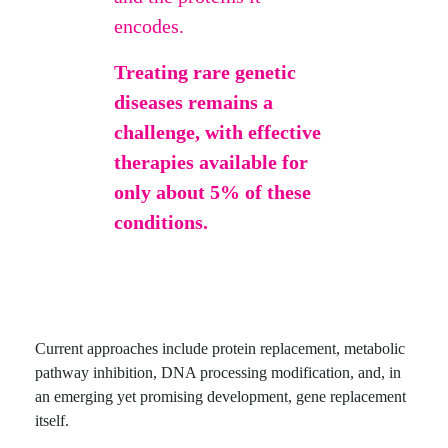
encodes.
Treating rare genetic
diseases remains a
challenge, with effective
therapies available for
only about 5% of these
conditions.
Current approaches include protein replacement, metabolic
pathway inhibition, DNA processing modification, and, in
an emerging yet promising development, gene replacement
itself.