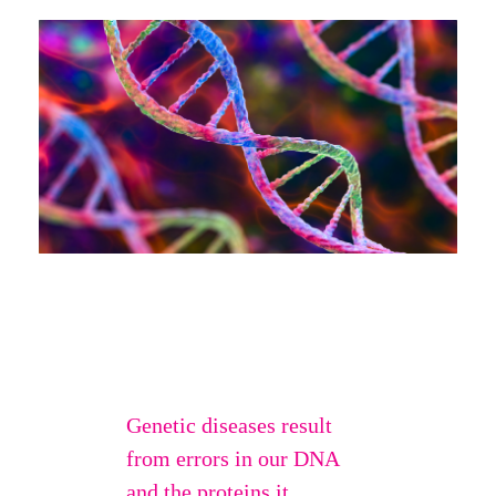
Genetic diseases result
from errors in our DNA
and the proteins it