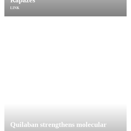
LINK
Quilaban strengthens molecular