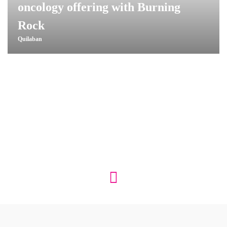
oncology offering with Burning
Rock
Quilaban