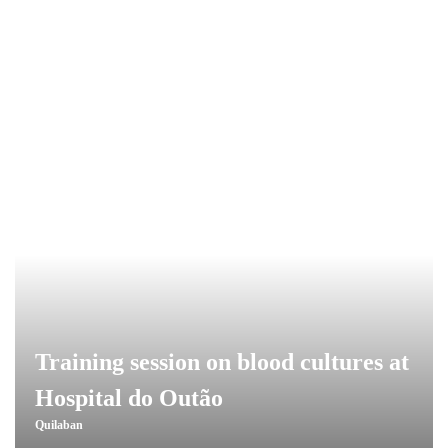
Training session on blood cultures at
Hospital do Outão
Quilaban