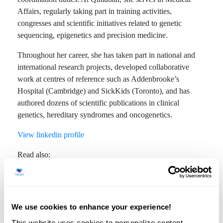
Affairs, regularly taking part in training activities,
congresses and scientific initiatives related to genetic
sequencing, epigenetics and precision medicine.
Throughout her career, she has taken part in national and
international research projects, developed collaborative
work at centres of reference such as Addenbrooke’s
Hospital (Cambridge) and SickKids (Toronto), and has
authored dozens of scientific publications in clinical
genetics, hereditary syndromes and oncogenetics.
View linkedin profile
Read also:
We use cookies to enhance your experience!
Trisomy 21 and NIPT
This website uses cookies to personalize content,