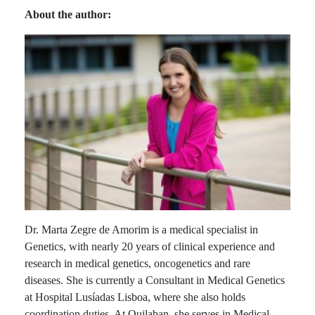
About the author:
Dr. Marta Zegre de Amorim is a medical specialist in
Genetics, with nearly 20 years of clinical experience and
research in medical genetics, oncogenetics and rare
diseases. She is currently a Consultant in Medical Genetics
at Hospital Lusíadas Lisboa, where she also holds
coordination duties. At Quilaban, she serves in Medical