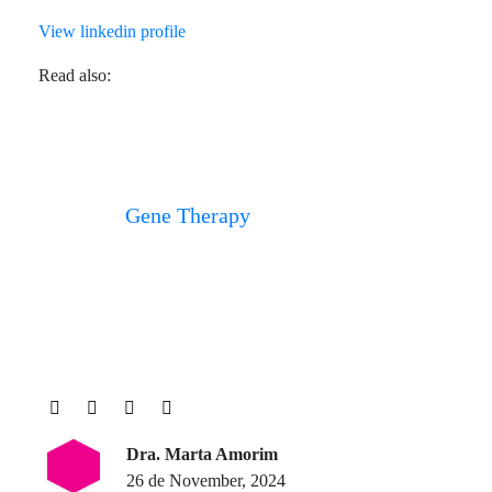
View linkedin profile
Read also:
Gene Therapy
Dra. Marta Amorim
26 de November, 2024