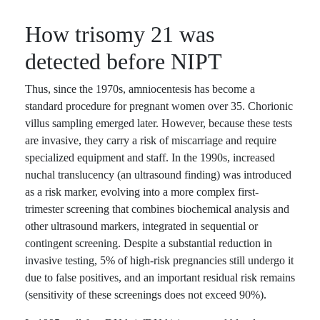
How trisomy 21 was
detected before NIPT
Thus, since the 1970s, amniocentesis has become a
standard procedure for pregnant women over 35. Chorionic
villus sampling emerged later. However, because these tests
are invasive, they carry a risk of miscarriage and require
specialized equipment and staff. In the 1990s, increased
nuchal translucency (an ultrasound finding) was introduced
as a risk marker, evolving into a more complex first-
trimester screening that combines biochemical analysis and
other ultrasound markers, integrated in sequential or
contingent screening. Despite a substantial reduction in
invasive testing, 5% of high-risk pregnancies still undergo it
due to false positives, and an important residual risk remains
(sensitivity of these screenings does not exceed 90%).