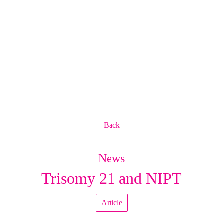
Back
News
Trisomy 21 and NIPT
Article