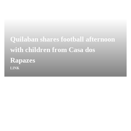
Quilaban shares football afternoon
with children from Casa dos
Rapazes
LINK