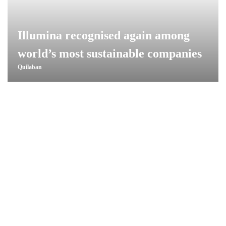
Illumina recognised again among
world’s most sustainable companies
Quilaban