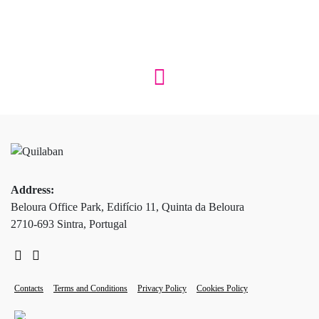
Address:
Beloura Office Park, Edifício 11, Quinta da Beloura
2710-693 Sintra, Portugal
Contacts
Terms and Conditions
Privacy Policy
Cookies Policy