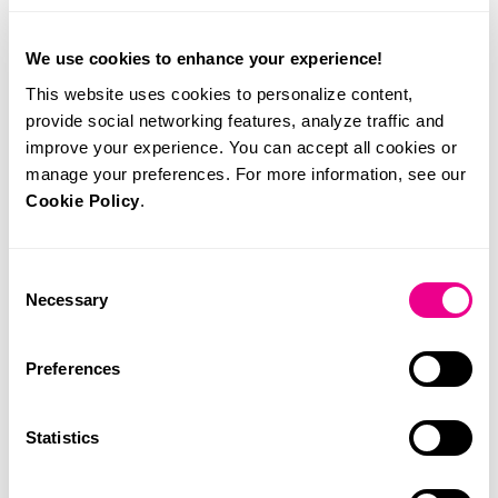
On 1 March, Portugal’s Directorate-General of Health
(DGS) published guidelines allowing all pregnant women
in the national health system to access NIPT, contingent on
We use cookies to enhance your experience!
an intermediate risk from first-trimester combined screening
This website uses cookies to personalize content,
(between 1:101 and 1:1000). In my opinion, this policy is
provide social networking features, analyze traffic and
overdue and falls short, but it represents an important step in
improve your experience. You can accept all cookies or
our health policy.
manage your preferences. For more information, see our
Cookie Policy
.
About the author:
Consent
Necessary
Selection
Preferences
Statistics