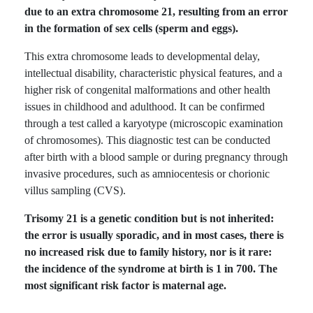
due to an extra chromosome 21, resulting from an error
in the formation of sex cells (sperm and eggs).
This extra chromosome leads to developmental delay,
intellectual disability, characteristic physical features, and a
higher risk of congenital malformations and other health
issues in childhood and adulthood. It can be confirmed
through a test called a karyotype (microscopic examination
of chromosomes). This diagnostic test can be conducted
after birth with a blood sample or during pregnancy through
invasive procedures, such as amniocentesis or chorionic
villus sampling (CVS).
Trisomy 21 is a genetic condition but is not inherited:
the error is usually sporadic, and in most cases, there is
no increased risk due to family history, nor is it rare:
the incidence of the syndrome at birth is 1 in 700. The
most significant risk factor is maternal age.