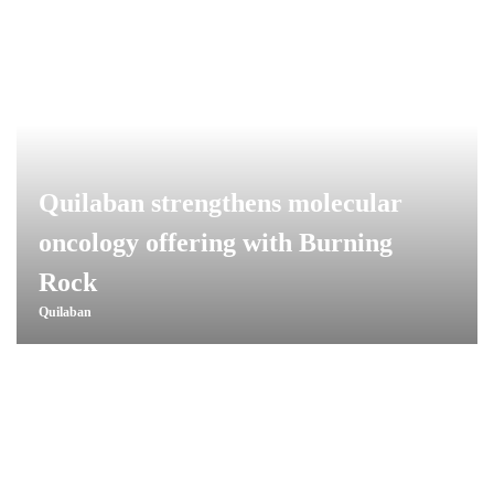
Quilaban strengthens molecular
oncology offering with Burning
Rock
Quilaban