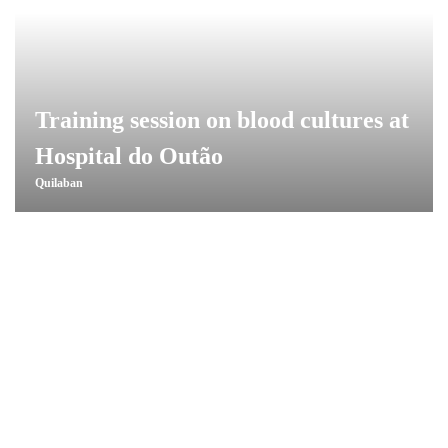
Training session on blood cultures at
Hospital do Outão
Quilaban