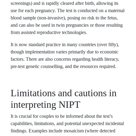
screenings) and is rapidly cleared after birth, allowing its
use for each pregnancy. The test is conducted on a maternal
blood sample (non-invasive), posing no risk to the fetus,
and can also be used in twin pregnancies or those resulting
from assisted reproductive technologies.
It is now standard practice in many countries (over fifty),
though implementation varies primarily due to economic
factors. There are also concerns regarding health literacy,
pre-test genetic counselling, and the resources required.
Limitations and cautions in
interpreting NIPT
It is crucial for couples to be informed about the test’s
capabilities, limitations, and potential unexpected incidental
findings. Examples include mosaicism (where detected