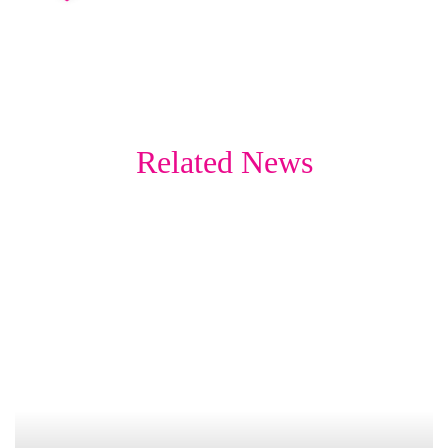
Related News