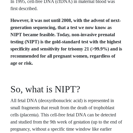
In 1995, cell-free DNA (cfDNA) in maternal blood was
first described.
However, it was not until 2008, with the advent of next-
generation sequencing, that a test we now know as
NIPT became feasible. Today, non-invasive prenatal
testing (NIPT) is the gold-standard test with the highest
specificity and sensitivity for trisomy 21 (>99.9%) and is
recommended for all pregnant women, regardless of
age or risk.
So, what is NIPT?
All fetal DNA (deoxyribonucleic acid) is represented in
small fragments that result from the death of trophoblast
cells (placenta). This cell-free fetal DNA can be detected
and studied from the 9th week of gestation (up to the end of
pregnancy, without a specific time window like earlier