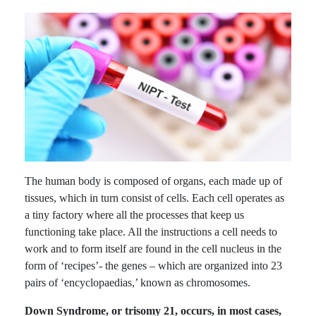
The human body is composed of organs, each made up of
tissues, which in turn consist of cells. Each cell operates as
a tiny factory where all the processes that keep us
functioning take place. All the instructions a cell needs to
work and to form itself are found in the cell nucleus in the
form of ‘recipes’- the genes – which are organized into 23
pairs of ‘encyclopaedias,’ known as chromosomes.
Down Syndrome, or trisomy 21, occurs, in most cases,