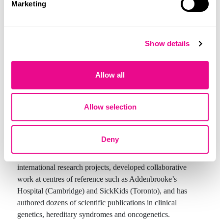
Marketing
Dr. Marta Zegre de Amorim is a medical specialist in
Show details
Genetics, with nearly 20 years of clinical experience and
research in medical genetics, oncogenetics and rare
Allow all
diseases. She is currently a Consultant in Medical Genetics
at Hospital Lusíadas Lisboa, where she also holds
coordination duties. At Quilaban, she serves in Medical
Allow selection
Affairs, regularly taking part in training activities,
congresses and scientific initiatives related to genetic
sequencing, epigenetics and precision medicine.
Deny
Throughout her career, she has taken part in national and
international research projects, developed collaborative
work at centres of reference such as Addenbrooke’s
Hospital (Cambridge) and SickKids (Toronto), and has
authored dozens of scientific publications in clinical
genetics, hereditary syndromes and oncogenetics.