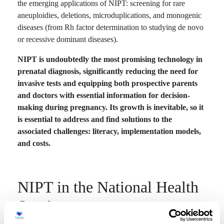
the emerging applications of NIPT: screening for rare
aneuploidies, deletions, microduplications, and monogenic
diseases (from Rh factor determination to studying de novo
or recessive dominant diseases).
NIPT is undoubtedly the most promising technology in
prenatal diagnosis, significantly reducing the need for
invasive tests and equipping both prospective parents
and doctors with essential information for decision-
making during pregnancy. Its growth is inevitable, so it
is essential to address and find solutions to the
associated challenges: literacy, implementation models,
and costs.
NIPT in the National Health
Service