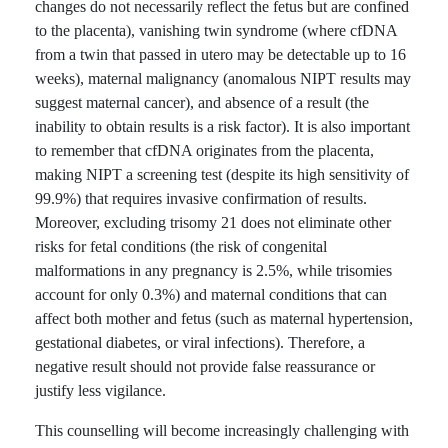
changes do not necessarily reflect the fetus but are confined
to the placenta), vanishing twin syndrome (where cfDNA
from a twin that passed in utero may be detectable up to 16
weeks), maternal malignancy (anomalous NIPT results may
suggest maternal cancer), and absence of a result (the
inability to obtain results is a risk factor). It is also important
to remember that cfDNA originates from the placenta,
making NIPT a screening test (despite its high sensitivity of
99.9%) that requires invasive confirmation of results.
Moreover, excluding trisomy 21 does not eliminate other
risks for fetal conditions (the risk of congenital
malformations in any pregnancy is 2.5%, while trisomies
account for only 0.3%) and maternal conditions that can
affect both mother and fetus (such as maternal hypertension,
gestational diabetes, or viral infections). Therefore, a
negative result should not provide false reassurance or
justify less vigilance.
This counselling will become increasingly challenging with