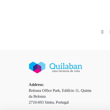
Address:
Beloura Office Park, Edifício 11, Quinta
da Beloura
2710-693 Sintra, Portugal