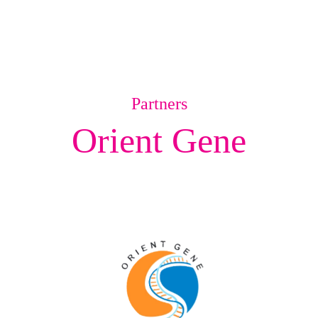
Partners
Orient Gene