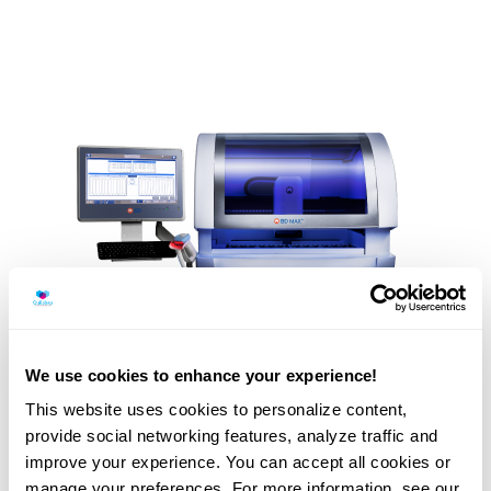
We use cookies to enhance your experience!
This website uses cookies to personalize content,
provide social networking features, analyze traffic and
improve your experience. You can accept all cookies or
BD Max is an equipment that analyses up to 24 samples at
manage your preferences. For more information, see our