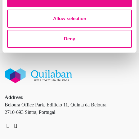
purposes only.
Allow selection
Deny
Address:
Beloura Office Park, Edifício 11, Quinta da Beloura
2710-693 Sintra, Portugal