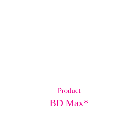
Product
BD Max*