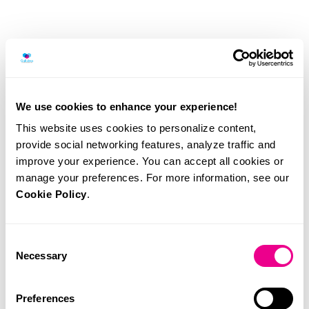
We use cookies to enhance your experience!
This website uses cookies to personalize content,
provide social networking features, analyze traffic and
improve your experience. You can accept all cookies or
manage your preferences. For more information, see our
Cookie Policy
.
Consent
Necessary
Selection
Urine analyser, for type II urine and urine sediment.
Preferences