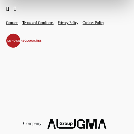
Contacts
Terms and Conditions
Privacy Policy
Cookies Policy
Company