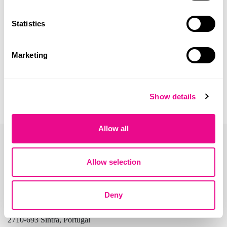
Statistics
Marketing
Show details
Allow all
Allow selection
Deny
Address:
Beloura Office Park, Edifício 11, Quinta da Beloura
2710-693 Sintra, Portugal