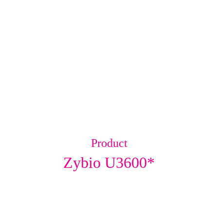
Product
Zybio U3600*