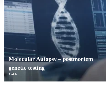
Molecular Autopsy – postmortem
genetic testing
Article