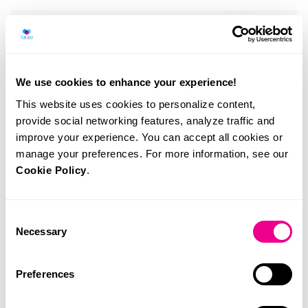
We use cookies to enhance your experience!
This website uses cookies to personalize content,
provide social networking features, analyze traffic and
improve your experience. You can accept all cookies or
manage your preferences. For more information, see our
Cookie Policy
.
Consent
Necessary
Selection
Preferences