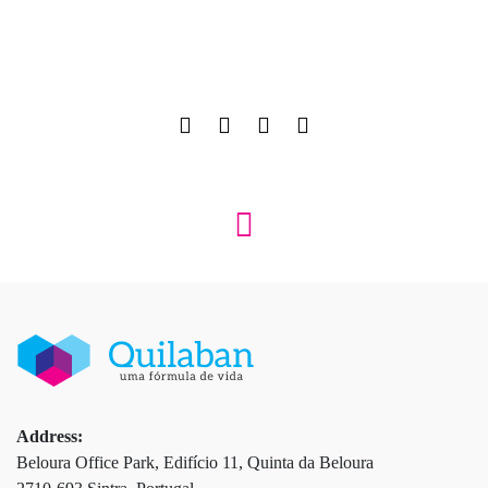
Address:
Beloura Office Park, Edifício 11, Quinta da Beloura