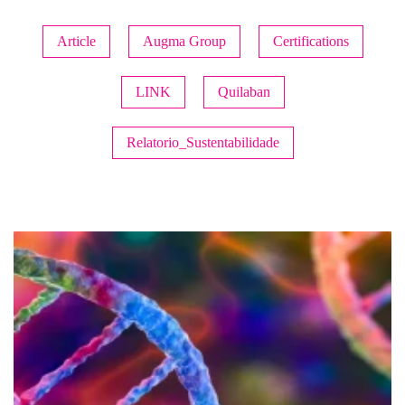
Article
Augma Group
Certifications
LINK
Quilaban
Relatorio_Sustentabilidade