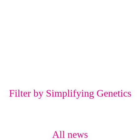
Filter by Simplifying Genetics
All news