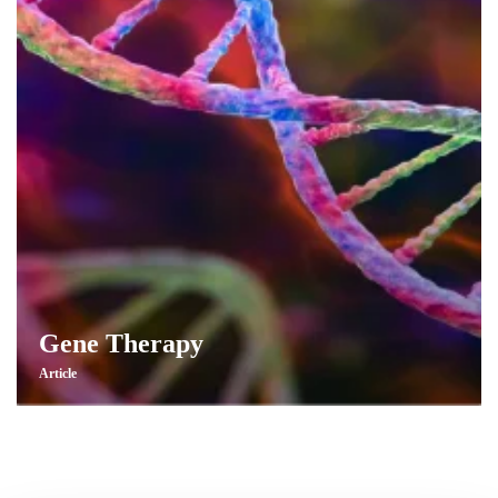
Gene Therapy
Article